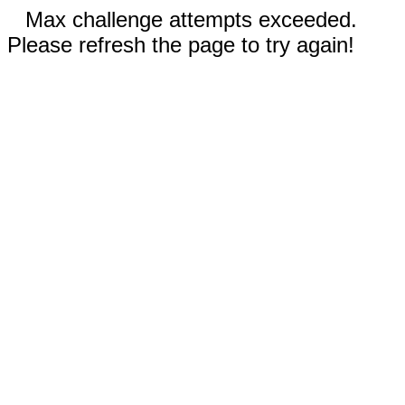
Max challenge attempts exceeded.
Please refresh the page to try again!