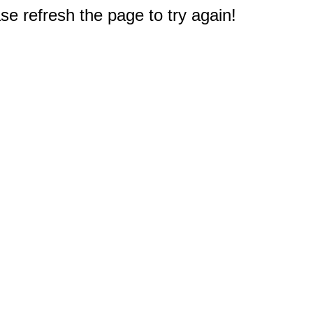
e refresh the page to try again!