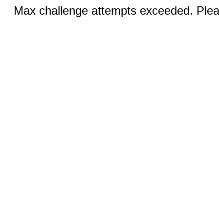
Max challenge attempts exceeded. Pleas