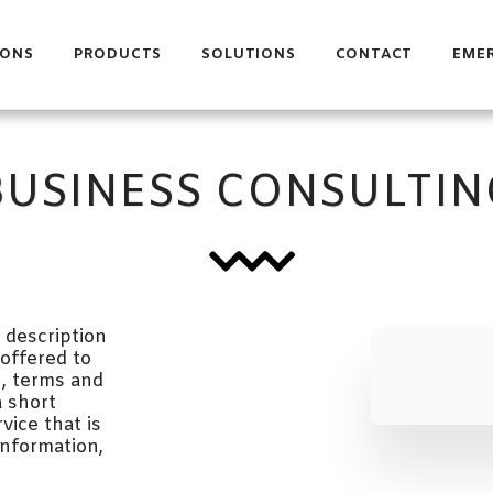
IONS
PRODUCTS
SOLUTIONS
CONTACT
EME
BUSINESS CONSULTIN
description 
offered to 
, terms and 
 short 
ice that is 
nformation, 