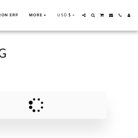
USD
$
RON ERP
MORE
G