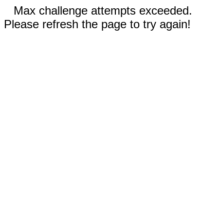
Max challenge attempts exceeded.
Please refresh the page to try again!