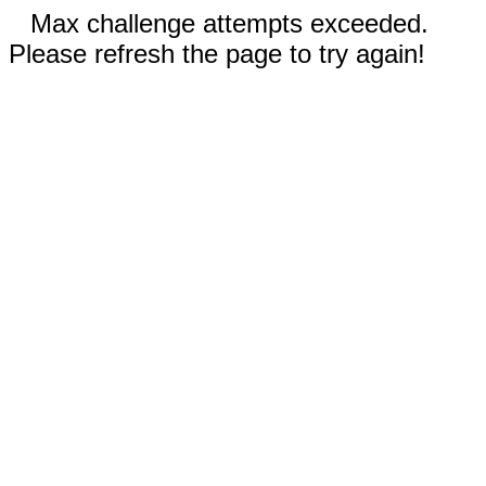
Max challenge attempts exceeded.
Please refresh the page to try again!