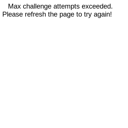
Max challenge attempts exceeded.
Please refresh the page to try again!