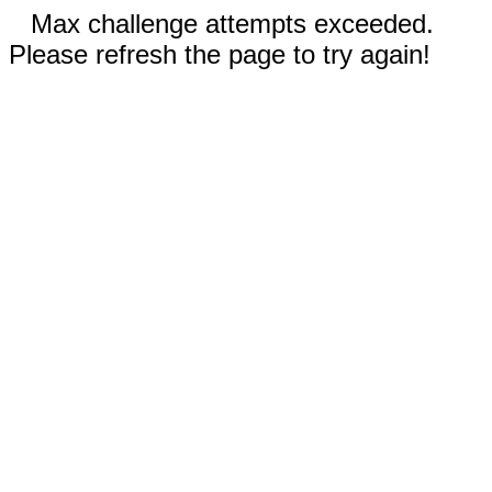
Max challenge attempts exceeded.
Please refresh the page to try again!