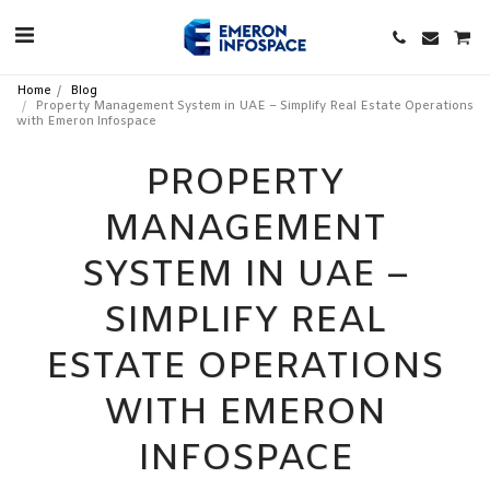
Home
Blog
Property Management System in UAE – Simplify Real Estate Operations
with Emeron Infospace
PROPERTY
MANAGEMENT
SYSTEM IN UAE –
SIMPLIFY REAL
ESTATE OPERATIONS
WITH EMERON
INFOSPACE