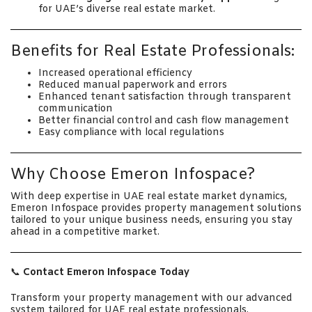
for UAE’s diverse real estate market.
Benefits for Real Estate Professionals:
Increased operational efficiency
Reduced manual paperwork and errors
Enhanced tenant satisfaction through transparent
communication
Better financial control and cash flow management
Easy compliance with local regulations
Why Choose Emeron Infospace?
With deep expertise in UAE real estate market dynamics,
Emeron Infospace provides property management solutions
tailored to your unique business needs, ensuring you stay
ahead in a competitive market.
📞
Contact Emeron Infospace Today
Transform your property management with our advanced
system tailored for UAE real estate professionals.