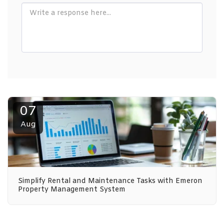
07
Aug
Simplify Rental and Maintenance Tasks with Emeron
Property Management System