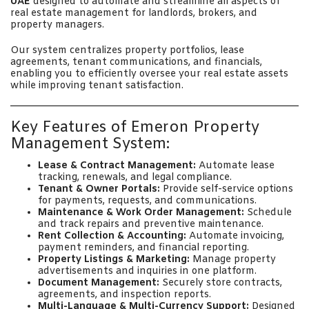
UAE
designed to automate and streamline all aspects of
real estate management for landlords, brokers, and
property managers.
Our system centralizes property portfolios, lease
agreements, tenant communications, and financials,
enabling you to efficiently oversee your real estate assets
while improving tenant satisfaction.
Key Features of Emeron Property
Management System:
Lease & Contract Management:
Automate lease
tracking, renewals, and legal compliance.
Tenant & Owner Portals:
Provide self-service options
for payments, requests, and communications.
Maintenance & Work Order Management:
Schedule
and track repairs and preventive maintenance.
Rent Collection & Accounting:
Automate invoicing,
payment reminders, and financial reporting.
Property Listings & Marketing:
Manage property
advertisements and inquiries in one platform.
Document Management:
Securely store contracts,
agreements, and inspection reports.
Multi-Language & Multi-Currency Support:
Designed