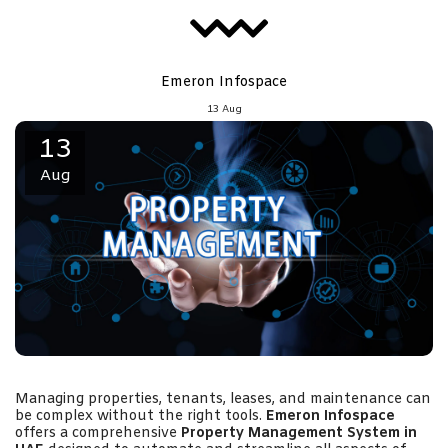
Emeron Infospace
13
Aug
13
Aug
Managing properties, tenants, leases, and maintenance can
be complex without the right tools.
Emeron Infospace
offers a comprehensive
Property Management System in