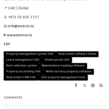
📍 UAE | Dubai
📱 +971 55 635 1717
📧
info@emeron.io
🌐
www.emeron.io
ERP
Property management system UAE
Real estate software Dubai
Lease management UAE
Tenant portal UAE
Rent collection system
Maintenance tracking software
Property accounting UAE
Multi-currency property software
Real estate CRM UAE
UAE property management tools
Comments