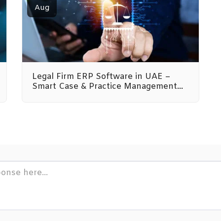
Aug
Legal Firm ERP Software in UAE –
Smart Case & Practice Management
by Emeron Infospace