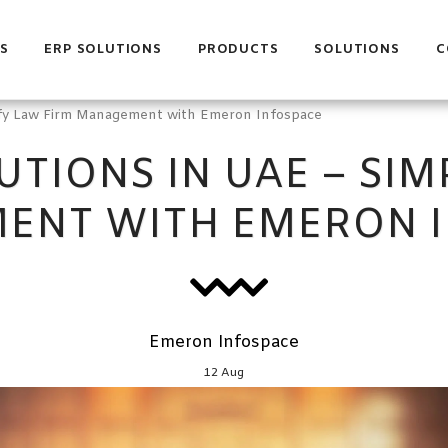
S
ERP SOLUTIONS
PRODUCTS
SOLUTIONS
C
lify Law Firm Management with Emeron Infospace
UTIONS IN UAE – SIM
ENT WITH EMERON I
Emeron Infospace
12
Aug