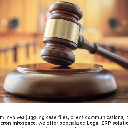
m involves juggling case files, client communications, b
eron Infospace
, we offer specialized
Legal ERP soluti