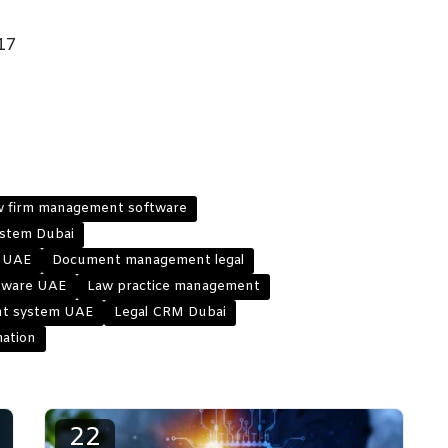
17
w firm management software
stem Dubai
e UAE
Document management legal
ftware UAE
Law practice management
t system UAE
Legal CRM Dubai
mation
22