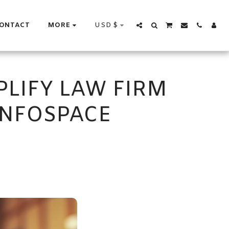
USD
$
ONTACT
MORE
PLIFY LAW FIRM
NFOSPACE