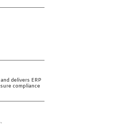
 and delivers ERP
ensure compliance
.