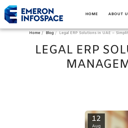
HOME
ABOUT U
Home
Blog
Legal ERP Solutions in UAE – Simp
LEGAL ERP SOL
MANAGEM
12
Aug