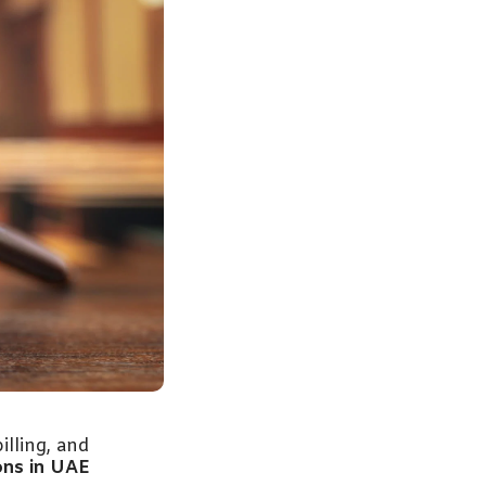
illing, and
ons in UAE