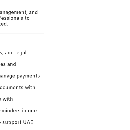
management, and
fessionals to
ted.
s, and legal
les and
 manage payments
 documents with
s with
eminders in one
to support UAE