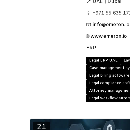
📍 UAE | Dubai
📱 +971 55 635 17
📧
info@emeron.io
🌐
www.emeron.io
ERP
Legal ERP UAE
La
Case management sy
Legal billing softwar
Legal compliance so
Attorney managemen
Legal workflow auto
21