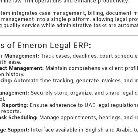
line law firm operations and enhance productivity.
stem integrates case management, billing, document 
p management into a single platform, allowing legal pro
g quality service while administrative tasks are automa
s of Emeron Legal ERP:
er Management:
Track cases, deadlines, court schedule
th ease.
tact Management:
Maintain comprehensive client profi
n history.
icing:
Automate time tracking, generate invoices, and
anagement:
Securely store, organize, and share legal
ol.
 Reporting:
Ensure adherence to UAE legal regulation
reports.
ask Scheduling:
Manage appointments, hearings, and r
ge Support:
Interface available in English and Arabic 