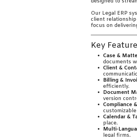
designed to stream
Our Legal ERP sy
client relationshi
focus on deliverin
Key Feature
Case & Matt
documents wi
Client & Con
communicatio
Billing & Invo
efficiently.
Document M
version contr
Compliance &
customizable 
Calendar & T
place.
Multi-Langua
legal firms.