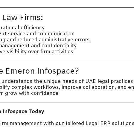
r Law Firms:
ational efficiency
ent service and communication
ing and reduced administrative errors
management and confidentiality
visibility over firm activities
 Emeron Infospace?
understands the unique needs of UAE legal practices
mplify complex workflows, improve collaboration, and 
rm grow with confidence.
 Infospace Today
 firm management with our tailored Legal ERP solutions