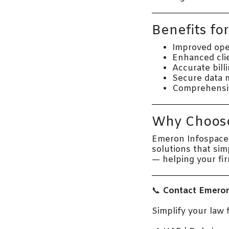
Benefits fo
Improved oper
Enhanced cli
Accurate bill
Secure data 
Comprehensive 
Why Choose
Emeron Infospace 
solutions that si
— helping your fi
📞
Contact Emeron
Simplify your law