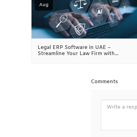
Aug
Legal ERP Software in UAE –
Streamline Your Law Firm with
Emeron Infospace
Comments