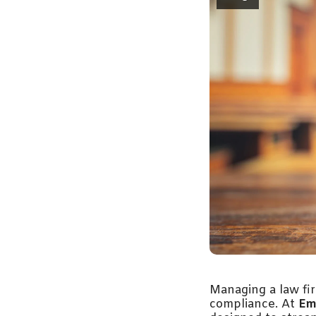
Managing a law fir
compliance. At
Em