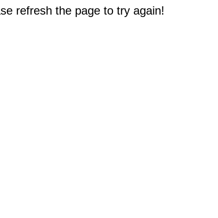
e refresh the page to try again!