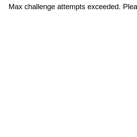
Max challenge attempts exceeded. Pleas