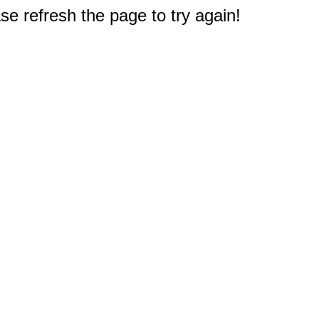
e refresh the page to try again!