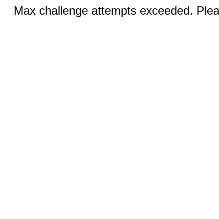
Max challenge attempts exceeded. Pleas