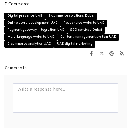
E Commerce
Digital presence UAE
E-commerce solutions Dubai
Online store development UAE
Responsive website UAE
Payment gateway integration UAE
SEO services Dubai
Multi-language website UAE
Content management system UAE
E-commerce analytics UAE
UAE digital marketing
Comments