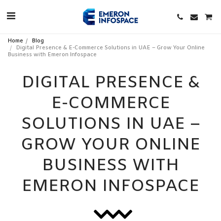
Home
Blog
Digital Presence & E-Commerce Solutions in UAE – Grow Your Online
Business with Emeron Infospace
DIGITAL PRESENCE &
E-COMMERCE
SOLUTIONS IN UAE –
GROW YOUR ONLINE
BUSINESS WITH
EMERON INFOSPACE