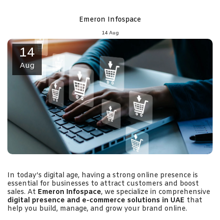
Emeron Infospace
14
Aug
14
Aug
In today’s digital age, having a strong online presence is
essential for businesses to attract customers and boost
sales. At
Emeron Infospace
, we specialize in comprehensive
digital presence and e-commerce solutions in UAE
that
help you build, manage, and grow your brand online.