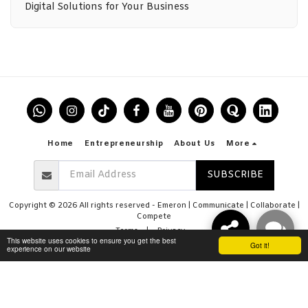
Digital Solutions for Your Business
Home
Entrepreneurship
About Us
More
SUBSCRIBE
Copyright © 2026 All rights reserved -
Emeron | Communicate | Collaborate |
Compete
Terms
|
Privacy
This website uses cookies to ensure you get the best
Got it!
experience on our website