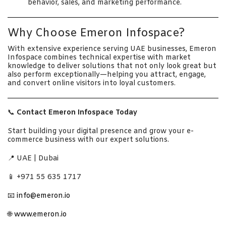
behavior, sales, and marketing performance.
Why Choose Emeron Infospace?
With extensive experience serving UAE businesses, Emeron
Infospace combines technical expertise with market
knowledge to deliver solutions that not only look great but
also perform exceptionally—helping you attract, engage,
and convert online visitors into loyal customers.
📞
Contact Emeron Infospace Today
Start building your digital presence and grow your e-
commerce business with our expert solutions.
📍 UAE | Dubai
📱 +971 55 635 1717
📧
info@emeron.io
🌐
www.emeron.io