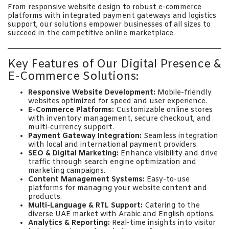
From responsive website design to robust e-commerce
platforms with integrated payment gateways and logistics
support, our solutions empower businesses of all sizes to
succeed in the competitive online marketplace.
Key Features of Our Digital Presence &
E-Commerce Solutions:
Responsive Website Development:
Mobile-friendly
websites optimized for speed and user experience.
E-Commerce Platforms:
Customizable online stores
with inventory management, secure checkout, and
multi-currency support.
Payment Gateway Integration:
Seamless integration
with local and international payment providers.
SEO & Digital Marketing:
Enhance visibility and drive
traffic through search engine optimization and
marketing campaigns.
Content Management Systems:
Easy-to-use
platforms for managing your website content and
products.
Multi-Language & RTL Support:
Catering to the
diverse UAE market with Arabic and English options.
Analytics & Reporting:
Real-time insights into visitor