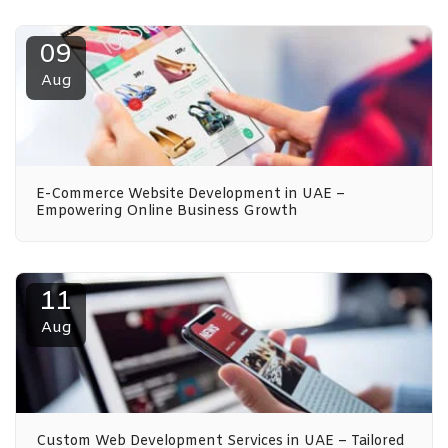
09
Aug
E-Commerce Website Development in UAE –
Empowering Online Business Growth
11
Aug
Custom Web Development Services in UAE – Tailored