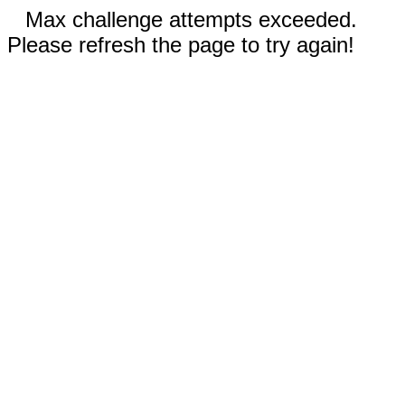
Max challenge attempts exceeded.
Please refresh the page to try again!