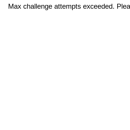
Max challenge attempts exceeded. Pleas