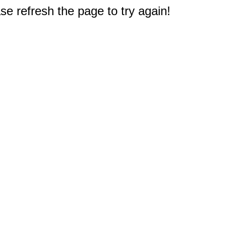
e refresh the page to try again!