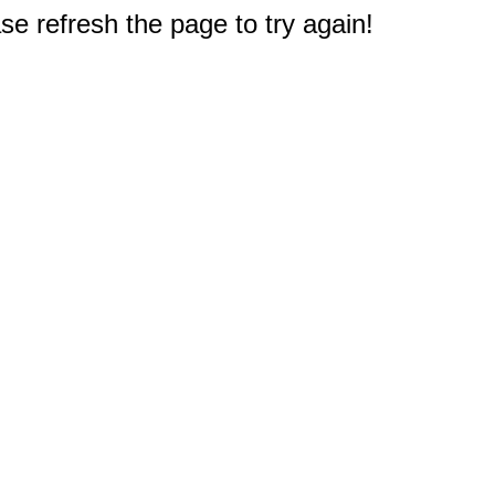
e refresh the page to try again!