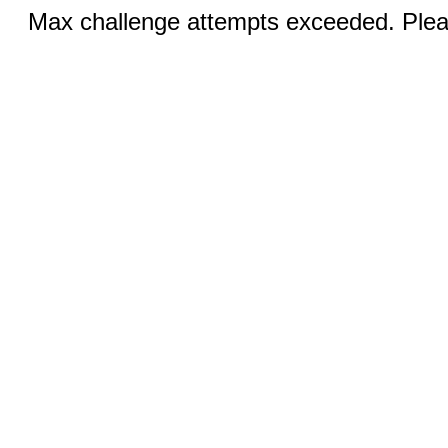
Max challenge attempts exceeded. Pleas