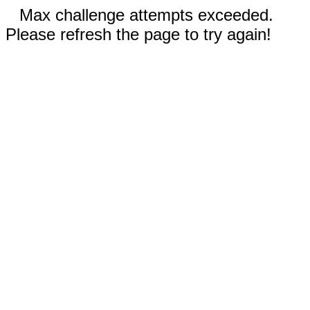
Max challenge attempts exceeded.
Please refresh the page to try again!