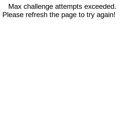
Max challenge attempts exceeded.
Please refresh the page to try again!