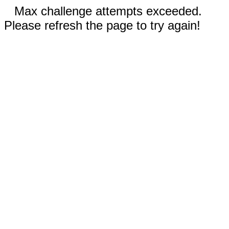
Max challenge attempts exceeded.
Please refresh the page to try again!