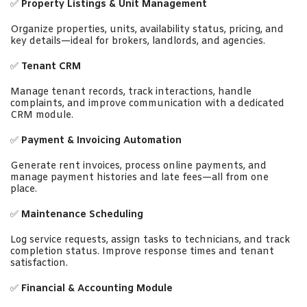
✅
Property Listings & Unit Management
Organize properties, units, availability status, pricing, and
key details—ideal for brokers, landlords, and agencies.
✅
Tenant CRM
Manage tenant records, track interactions, handle
complaints, and improve communication with a dedicated
CRM module.
✅
Payment & Invoicing Automation
Generate rent invoices, process online payments, and
manage payment histories and late fees—all from one
place.
✅
Maintenance Scheduling
Log service requests, assign tasks to technicians, and track
completion status. Improve response times and tenant
satisfaction.
✅
Financial & Accounting Module