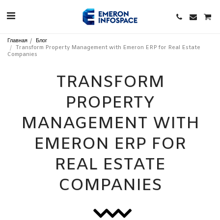
Главная
Блог
Transform Property Management with Emeron ERP for Real Estate
Companies
TRANSFORM
PROPERTY
MANAGEMENT WITH
EMERON ERP FOR
REAL ESTATE
COMPANIES