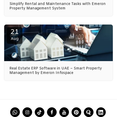
Simplify Rental and Maintenance Tasks with Emeron
Property Management System
21
Aug
Real Estate ERP Software in UAE – Smart Property
Management by Emeron Infospace