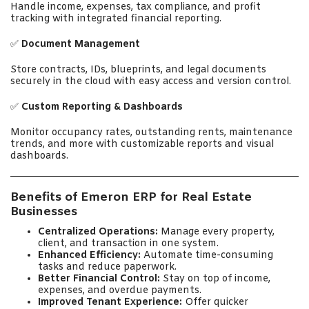
Handle income, expenses, tax compliance, and profit
tracking with integrated financial reporting.
✅
Document Management
Store contracts, IDs, blueprints, and legal documents
securely in the cloud with easy access and version control.
✅
Custom Reporting & Dashboards
Monitor occupancy rates, outstanding rents, maintenance
trends, and more with customizable reports and visual
dashboards.
Benefits of Emeron ERP for Real Estate
Businesses
Centralized Operations:
Manage every property,
client, and transaction in one system.
Enhanced Efficiency:
Automate time-consuming
tasks and reduce paperwork.
Better Financial Control:
Stay on top of income,
expenses, and overdue payments.
Improved Tenant Experience:
Offer quicker