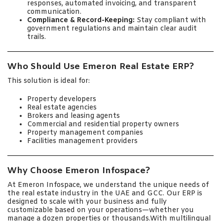
responses, automated invoicing, and transparent
communication.
Compliance & Record-Keeping:
Stay compliant with
government regulations and maintain clear audit
trails.
Who Should Use Emeron Real Estate ERP?
This solution is ideal for:
Property developers
Real estate agencies
Brokers and leasing agents
Commercial and residential property owners
Property management companies
Facilities management providers
Why Choose Emeron Infospace?
At Emeron Infospace, we understand the unique needs of
the real estate industry in the UAE and GCC. Our ERP is
designed to scale with your business and fully
customizable based on your operations—whether you
manage a dozen properties or thousands.With multilingual