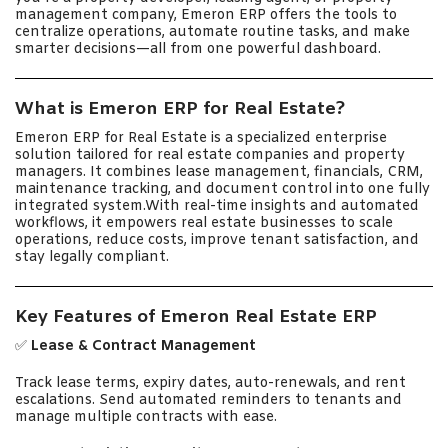
management company, Emeron ERP offers the tools to
centralize operations, automate routine tasks, and make
smarter decisions—all from one powerful dashboard.
What is Emeron ERP for Real Estate?
Emeron ERP for Real Estate is a specialized enterprise
solution tailored for real estate companies and property
managers. It combines lease management, financials, CRM,
maintenance tracking, and document control into one fully
integrated system.With real-time insights and automated
workflows, it empowers real estate businesses to scale
operations, reduce costs, improve tenant satisfaction, and
stay legally compliant.
Key Features of Emeron Real Estate ERP
✅
Lease & Contract Management
Track lease terms, expiry dates, auto-renewals, and rent
escalations. Send automated reminders to tenants and
manage multiple contracts with ease.