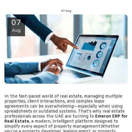
07
Aug
07
Aug
In the fast-paced world of real estate, managing multiple
properties, client interactions, and complex lease
agreements can be overwhelming—especially when using
spreadsheets or outdated systems. That’s why real estate
professionals across the UAE are turning to
Emeron ERP for
Real Estate
, a modern, intelligent platform designed to
simplify every aspect of property management.Whether
you’re a property developer, leasing agent, or property