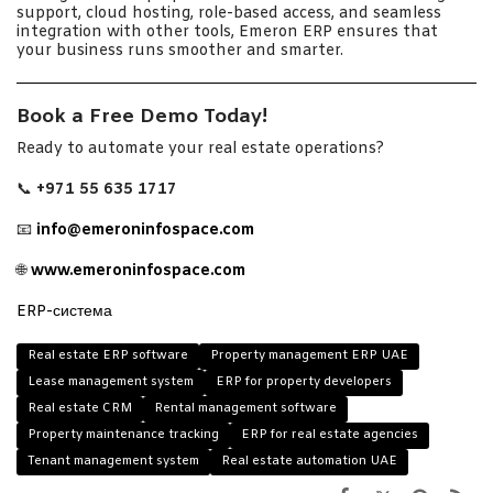
support, cloud hosting, role-based access, and seamless
integration with other tools, Emeron ERP ensures that
your business runs smoother and smarter.
Book a Free Demo Today!
Ready to automate your real estate operations?
📞
+971 55 635 1717
📧
info@emeroninfospace.com
🌐
www.emeroninfospace.com
ERP-система
Real estate ERP software
Property management ERP UAE
Lease management system
ERP for property developers
Real estate CRM
Rental management software
Property maintenance tracking
ERP for real estate agencies
Tenant management system
Real estate automation UAE