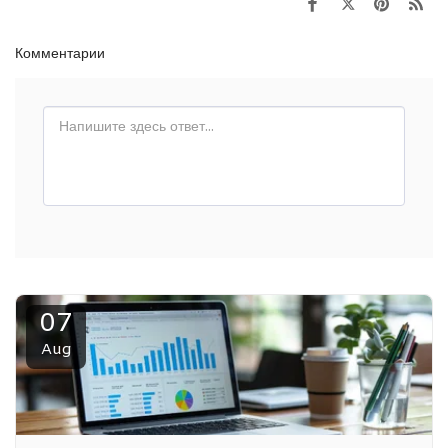
Комментарии
07
Aug