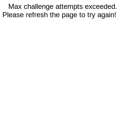
Max challenge attempts exceeded.
Please refresh the page to try again!