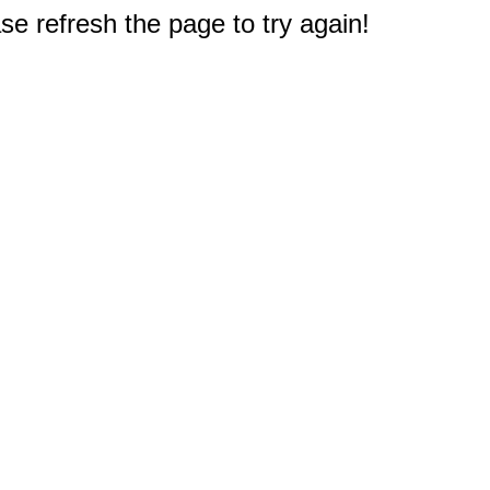
e refresh the page to try again!