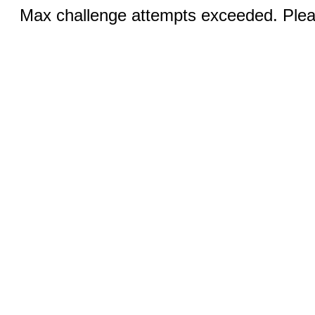
Max challenge attempts exceeded. Pleas