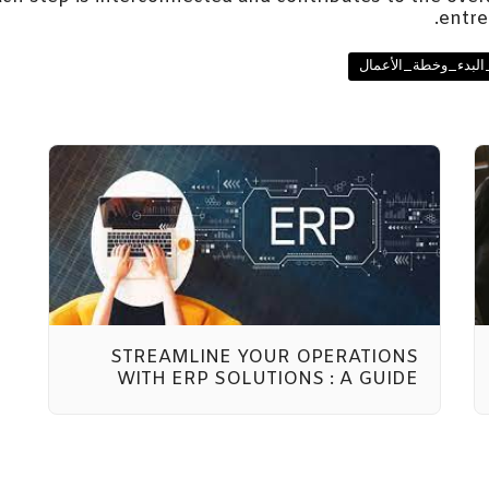
entre
#دليل_الأعمال #تخ
STREAMLINE YOUR OPERATIONS
WITH ERP SOLUTIONS : A GUIDE