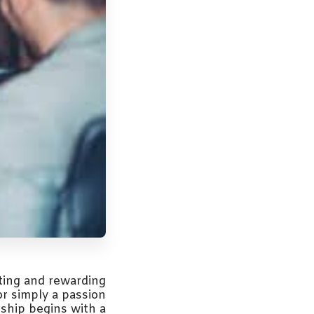
ting and rewarding
or simply a passion
rship begins with a