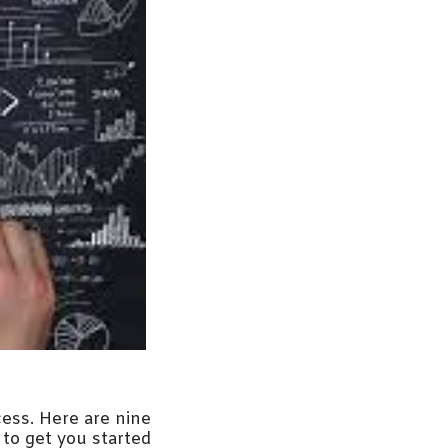
cess. Here are nine
 to get you started: