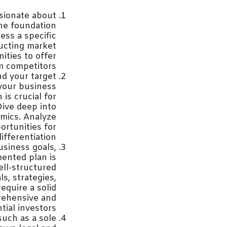
ssionate about
The foundation
ess a specific
ducting market
ities to offer
m competitors.
d your target
 your business
is crucial for
Dive deep into
mics. Analyze
ortunities for
differentiation.
siness goals,
mented plan is
ell-structured
s, strategies,
equire a solid
rehensive and
tial investors.
such as a sole