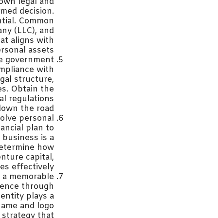
 own legal and
rmed decision.
ential. Common
any (LLC), and
at aligns with
rsonal assets.
te government
ompliance with
gal structure,
es. Obtain the
al regulations
down the road.
olve personal
nancial plan to
business is a
 determine how
nture capital,
s effectively.
ng a memorable
esence through
entity plays a
 name and logo
 strategy that