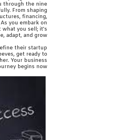
ou through the nine
ully. From shaping
ructures, financing,
e. As you embark on
what you sell; it's
e, adapt, and grow.
efine their startup
eeves, get ready to
ther. Your business
ourney begins now.