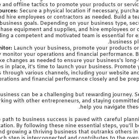
 and offline tactics to promote your products or service
ources:
Secure a physical location if necessary, purc
nd hire employees or contractors as needed. Build a te
business goals. Depending on your business type, sec
chase equipment and supplies, and hire employees or 
ding a competent and motivated team is essential for 
business pla
itor:
Launch your business, promote your products or 
 monitor your operations and financial performance. 
e changes as needed to ensure your business's long-
es in place, it's time to launch your business. Promote
s through various channels, including your website and
rations and financial performance closely and be pre
business can be a challenging but rewarding journey. 
king with other entrepreneurs, and staying committed t
help you navigate these
e path to business success is paved with careful plann
tion. By following these nine essential steps, you'll 
nd growing a thriving business that outranks others in 
h step is interconnected and contributes to the overa