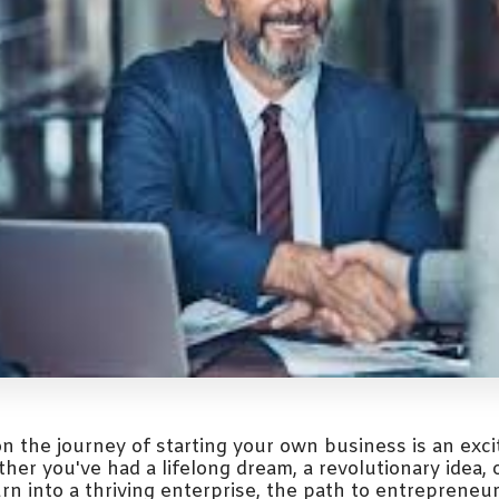
n the journey of starting your own business is an exci
er you've had a lifelong dream, a revolutionary idea, 
urn into a thriving enterprise, the path to entrepreneu