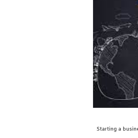
Starting a busin