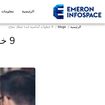
لومات عنا
الرئيسية
9 خطوات أساسية لبدء عملك بنجاح
blogs
الرئيسية
9 خطوات أساسية لبدء عملك بنجاح