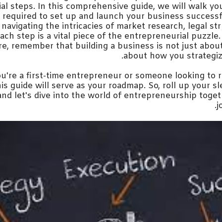
cial steps. In this comprehensive guide, we will walk y
s required to set up and launch your business successf
o navigating the intricacies of market research, legal st
ach step is a vital piece of the entrepreneurial puzzl
e, remember that building a business is not just about 
about how you strategiz
're a first-time entrepreneur or someone looking to r
is guide will serve as your roadmap. So, roll up your sl
and let's dive into the world of entrepreneurship toge
j