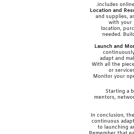
includes online
Location and Res
and supplies, a
with your 
location, pur
needed. Buil
Launch and Mon
continuously
adapt and mak
With all the piec
or service
Monitor your ope
Starting a 
mentors, networ
In conclusion, th
continuous adapta
to launching a
Remember that eac