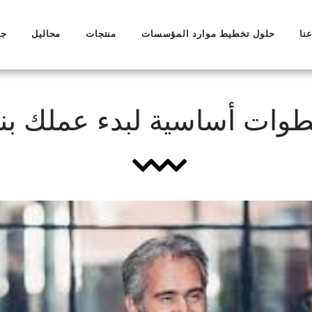
ال
محاليل
منتجات
حلول تخطيط موارد المؤسسات
مع