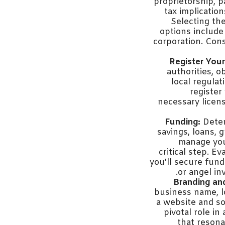
proprietorship, p
tax implicatio
Selecting th
options include 
corporation. Cons
Register Your
authorities, 
local regula
register
necessary licens
Funding:
Deter
savings, loans, g
manage you
critical step. 
you'll secure fund
or angel in
Branding an
business name, l
a website and so
pivotal role i
that resona