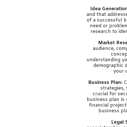
Idea Generation
and that address
of a successful b
need or problem
research to iden
Market Rese
audience, comp
concep
understanding you
demographic d
your 
Business Plan:
C
strategies,
crucial for se
business plan is 
financial projec
business pl
Legal 