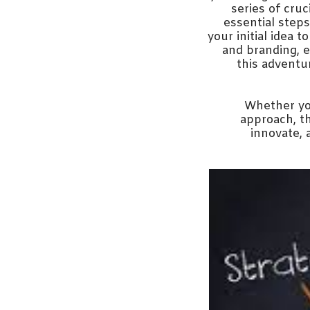
series of cru
essential step
your initial idea t
and branding, e
this adventur
Whether you
approach, th
innovate, 