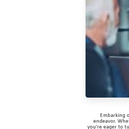
Embarking o
endeavor. Wheth
you're eager to t