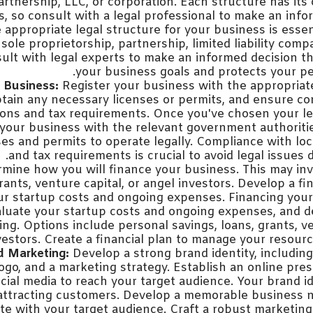
artnership, LLC, or corporation. Each structure has its
ns, so consult with a legal professional to make an info
e appropriate legal structure for your business is ess
sole proprietorship, partnership, limited liability comp
ult with legal experts to make an informed decision th
your business goals and protects your pe
 Business:
Register your business with the appropria
obtain any necessary licenses or permits, and ensure c
tions and tax requirements. Once you've chosen your le
 your business with the relevant government authoriti
es and permits to operate legally. Compliance with loc
and tax requirements is crucial to avoid legal issues 
mine how you will finance your business. This may inv
rants, venture capital, or angel investors. Develop a fi
r startup costs and ongoing expenses. Financing your 
Evaluate your startup costs and ongoing expenses, and
ing. Options include personal savings, loans, grants, ve
vestors. Create a financial plan to manage your resource
d Marketing:
Develop a strong brand identity, includi
ogo, and a marketing strategy. Establish an online pr
cial media to reach your target audience. Your brand id
n attracting customers. Develop a memorable business
te with your target audience. Craft a robust marketing