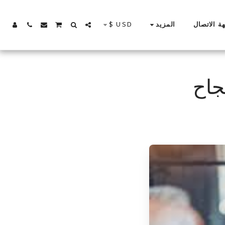
$
USD
جهة الاتص
المزيد