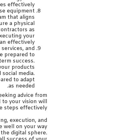
s effectively.
hase equipment
am that aligns
ure a physical
contractors as
executing your
n effectively.
services, and
Be prepared to
term success.
 your products
 social media.
pared to adapt
as needed.
Seeking advice from
o your vision will
 steps effectively.
ing, execution, and
be well on your way
the digital sphere.
ll success of your