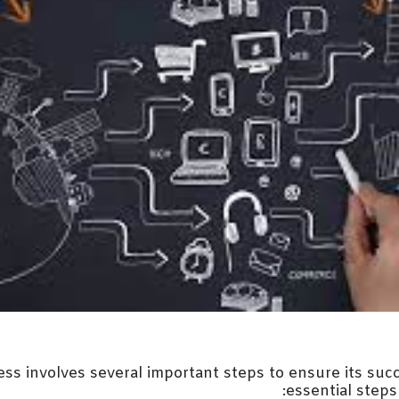
ess involves several important steps to ensure its suc
essential steps