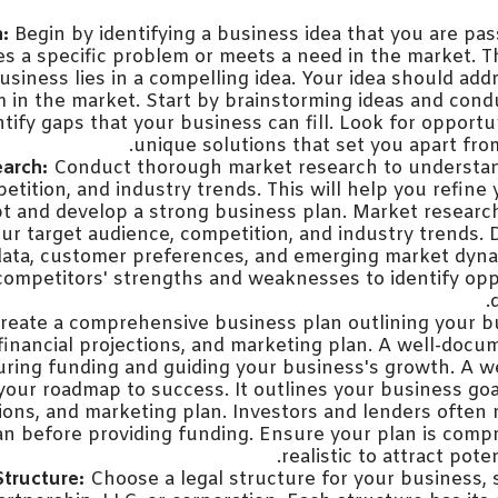
:
Begin by identifying a business idea that you are pa
es a specific problem or meets a need in the market. 
usiness lies in a compelling idea. Your idea should addr
 in the market. Start by brainstorming ideas and con
tify gaps that your business can fill. Look for opportun
unique solutions that set you apart fro
arch:
Conduct thorough market research to understan
etition, and industry trends. This will help you refine
t and develop a strong business plan. Market research 
r target audience, competition, and industry trends. 
ata, customer preferences, and emerging market dyna
competitors' strengths and weaknesses to identify opp
reate a comprehensive business plan outlining your bu
 financial projections, and marketing plan. A well-docu
curing funding and guiding your business's growth. A w
your roadmap to success. It outlines your business goal
tions, and marketing plan. Investors and lenders often r
an before providing funding. Ensure your plan is comp
realistic to attract poten
Structure:
Choose a legal structure for your business, 