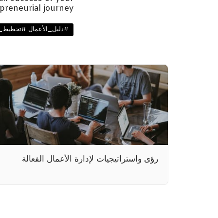
preneurial journey.
طيط_البدء_وخطة_الأعمال
رؤى واستراتيجيات لإدارة الأعمال الفعالة