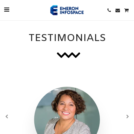
TESTIMONIALS