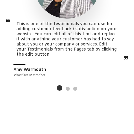
This is one of the testimonials you can use for 
adding customer feedback / satisfaction on your 
website. You can edit all of this text and replace 
it with anything your customer has had to say 
about you or your company or services. Edit 
your Testimonials from the Pages tab by clicking 
the edit button.
Amy Warmouth
Visualiser of Interiors