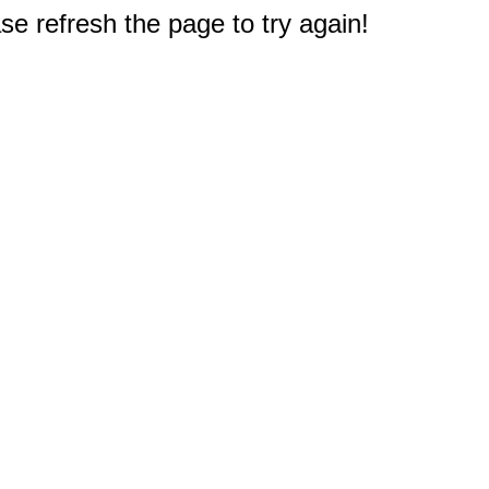
e refresh the page to try again!