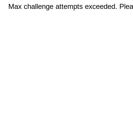
Max challenge attempts exceeded. Pleas