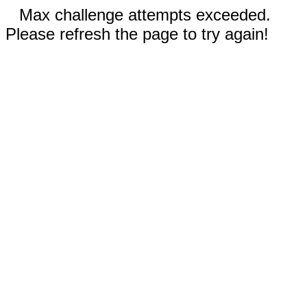
Max challenge attempts exceeded.
Please refresh the page to try again!