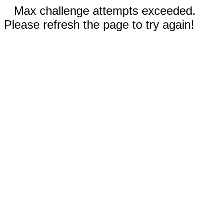
Max challenge attempts exceeded.
Please refresh the page to try again!