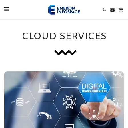
CLOUD SERVICES