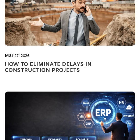
Mar
27, 2026
HOW TO ELIMINATE DELAYS IN
CONSTRUCTION PROJECTS