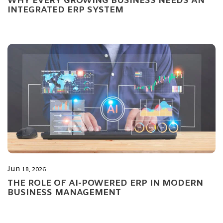
WHY EVERY GROWING BUSINESS NEEDS AN
INTEGRATED ERP SYSTEM
Jun
18, 2026
THE ROLE OF AI-POWERED ERP IN MODERN
BUSINESS MANAGEMENT