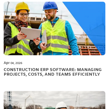
Apr
04, 2026
CONSTRUCTION ERP SOFTWARE: MANAGING
PROJECTS, COSTS, AND TEAMS EFFICIENTLY