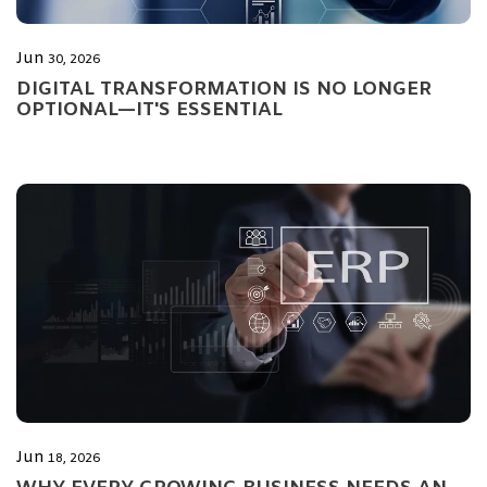
Jun
30, 2026
DIGITAL TRANSFORMATION IS NO LONGER
OPTIONAL—IT'S ESSENTIAL
Jun
18, 2026