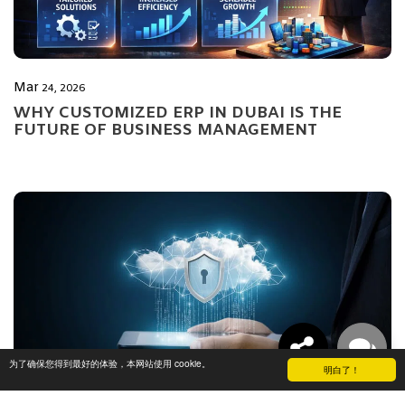
Mar
24, 2026
WHY CUSTOMIZED ERP IN DUBAI IS THE
FUTURE OF BUSINESS MANAGEMENT
为了确保您得到最好的体验，本网站使用 cookie。
明白了！