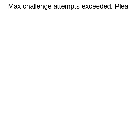
Max challenge attempts exceeded. Pleas