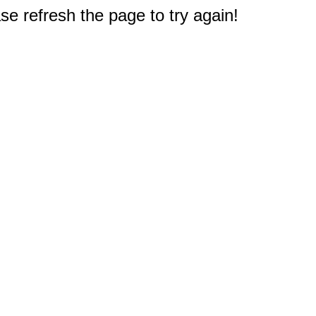
e refresh the page to try again!