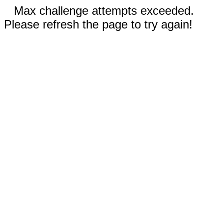
Max challenge attempts exceeded.
Please refresh the page to try again!