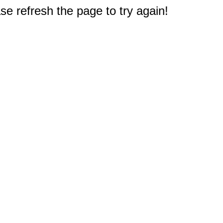
e refresh the page to try again!