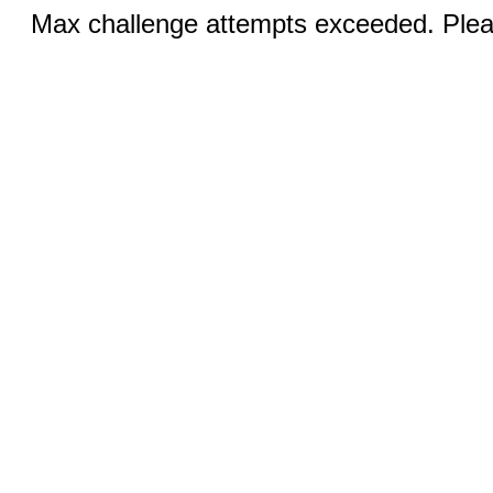
Max challenge attempts exceeded. Pleas