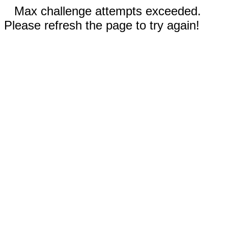
Max challenge attempts exceeded.
Please refresh the page to try again!