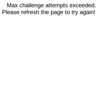
Max challenge attempts exceeded.
Please refresh the page to try again!