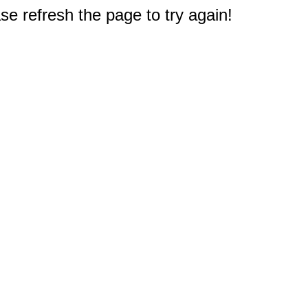
e refresh the page to try again!