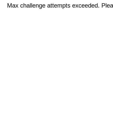
Max challenge attempts exceeded. Pleas