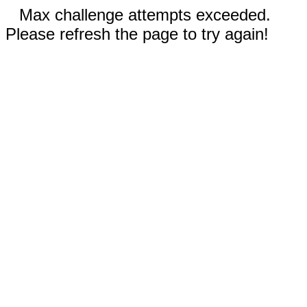
Max challenge attempts exceeded.
Please refresh the page to try again!