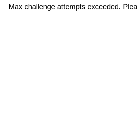
Max challenge attempts exceeded. Pleas