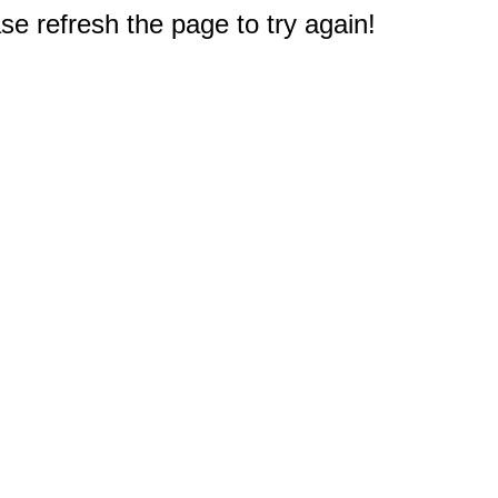
e refresh the page to try again!